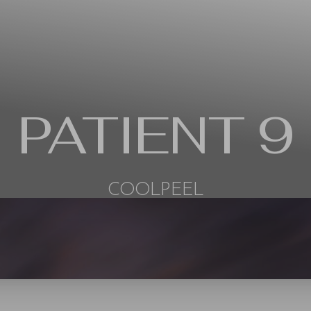
PATIENT 9
COOLPEEL