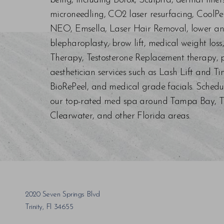
being, including Botox, Sculptra, dermal fill
microneedling, CO2 laser resurfacing, CoolPe
NEO, Emsella, Laser Hair Removal, lower an
blepharoplasty, brow lift, medical weight los
Therapy, Testosterone Replacement therapy, p
aesthetician services such as Lash Lift and Ti
BioRePeel, and medical grade facials. Schedu
our top-rated med spa around Tampa Bay, Trin
Clearwater, and other Florida areas.
Saturation
Accessibility Statement
2020 Seven Springs Blvd
Trinity, Fl 34655