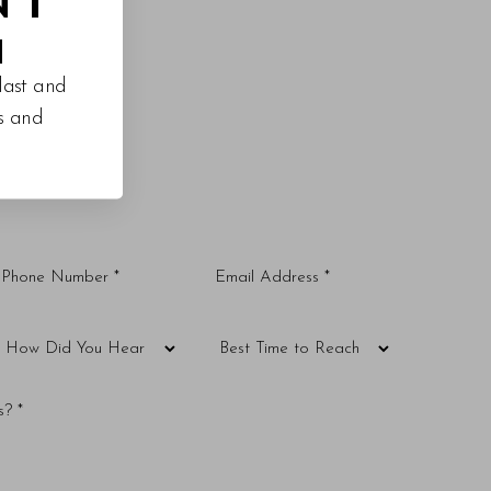
M
last and
es and