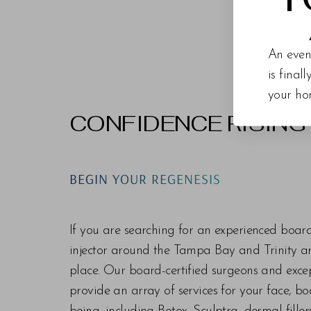
An even
is final
your ho
CONFIDENCE RISING
Line Height
Text Align
BEGIN YOUR REGENESIS
If you are searching for an experienced boar
injector around the Tampa Bay and Trinity are
place. Our board-certified surgeons and exc
provide an array of services for your face, bo