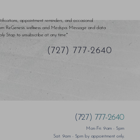
tifications, appointment reminders, and occasional
rom ReGenesis wellness and Medspa. Message and data
ly Stop to unsubscribe at any time.*
(727) 777-2640
(727) 777-2640
Mon-Fri: 9am - 5pm
Sat: 9am - 5pm by appointment only.