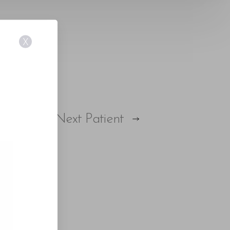
X
Next
Patient