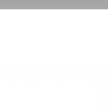
BACK TO COOLPEEL
GO TO PROCEDURE