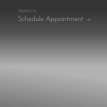
TRINITY, FL
Accessibility Menu
Schedule Appointment
(CTRL + U)
◑
Contrast Mode
Highlight Links