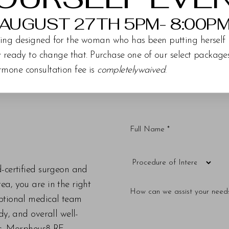
AUGUST 27TH 5PM- 8:00P
ing designed for the woman who has been putting herself 
ly ready to change that. Purchase one of our select packag
rmone consultation fee is
completelywaived
.
d-certified surgeon and
a, you are in the right
eptional medical team
dy, and overall well-