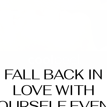
FALL BACK IN
LOVE WITH
OURSELF EVE