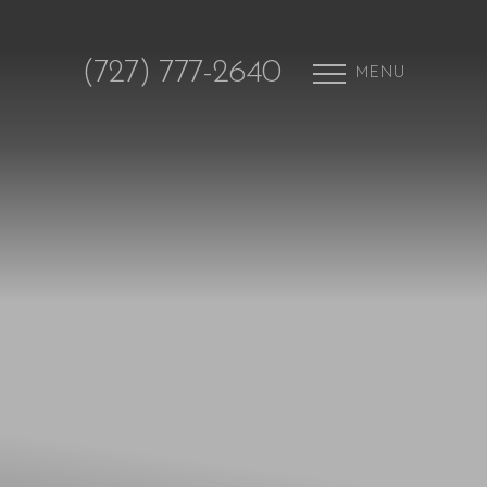
(727) 777-2640
MENU