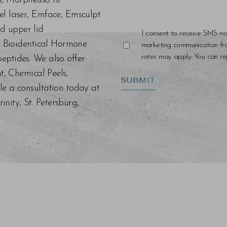
ers, Morpheus8 RF
el laser, Emface, Emsculpt
d upper lid
I consent to receive SMS no
s, Bioidentical Hormone
marketing communication f
rates may apply. You can rep
eptides. We also offer
nt, Chemical Peels,
SUBMIT
le a consultation today at
ity, St. Petersburg,