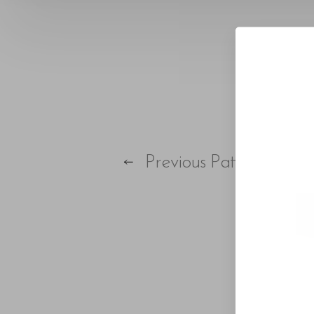
Larger Text
Text Spacing
Previous
Patient