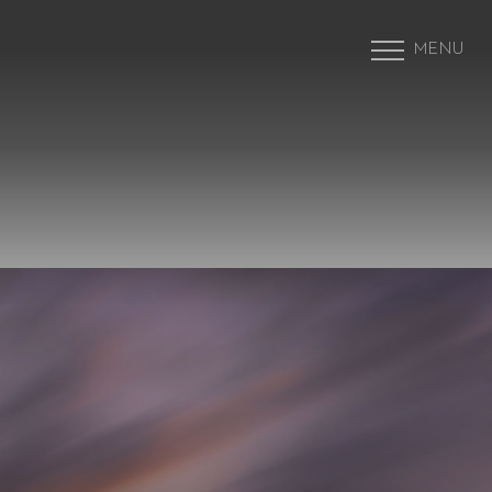
MENU
Accessibility Menu
(CTRL + U)