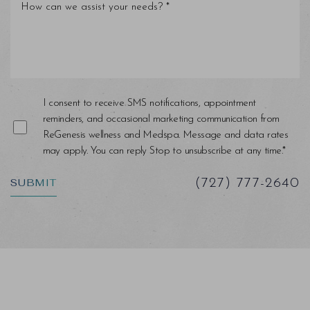
Line Height
Text Align
I consent to receive SMS notifications, appointment
reminders, and occasional marketing communication from
ReGenesis wellness and Medspa. Message and data rates
may apply. You can reply Stop to unsubscribe at any time.*
SUBMIT
(727) 777-2640