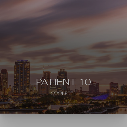
◑
Contrast Mode
Highlight Links
PATIENT 10
COOLPEEL