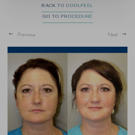
BACK TO COOLPEEL
GO TO PROCEDURE
Previous
Next
T+
↔
Larger Text
Text Spacing