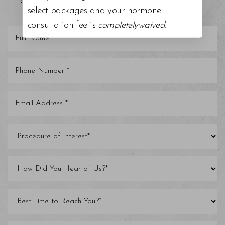
Florida areas.
select packages and your hormone
consultation fee is
completelywaived
.