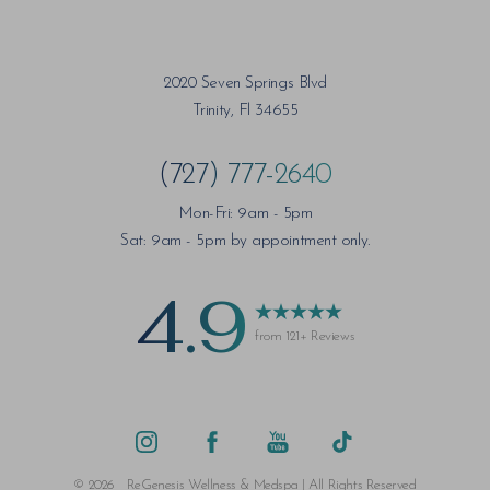
2020 Seven Springs Blvd
Trinity, Fl 34655
(727) 777-2640
Mon-Fri: 9am - 5pm
Sat: 9am - 5pm by appointment only.
4.9
from 121+ Reviews
Saturation
Accessibility Statement
©
2026
ReGenesis Wellness & Medspa | All Rights Reserved