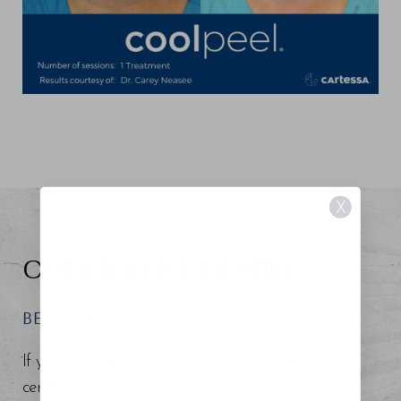
X
CONFIDENCE RISING
BEGIN YOUR REGENESIS
If you are searching for an experienced board-
certified surgeon and injector around the Tampa