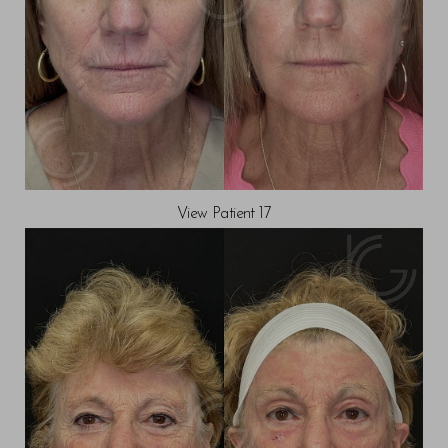
View Patient 17