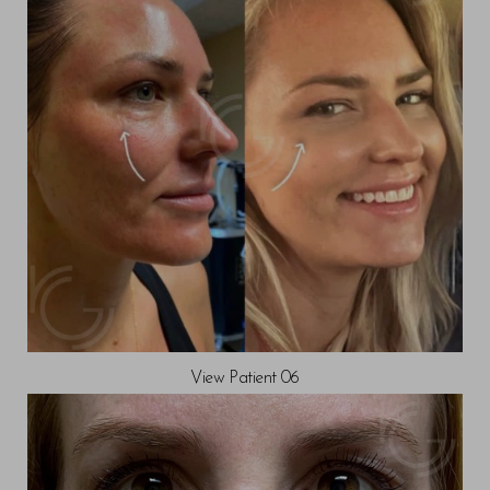
T+
↔
Larger Text
Text Spacing
View Patient 06