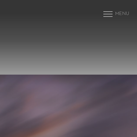
MENU
Accessibility Menu
(CTRL + U)