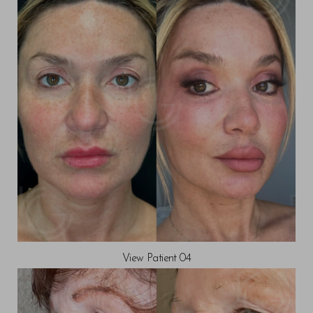
View Patient 04