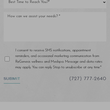
Saturation
Accessibility Statement
I consent to receive SMS notifications, appointment
reminders, and occasional marketing communication from
ReGenesis wellness and Medspa. Message and data rates
may apply. You can reply Stop to unsubscribe at any time.*
SUBMIT
(727) 777-2640