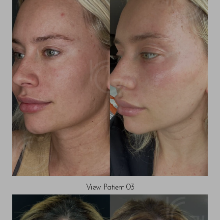
View Patient 03