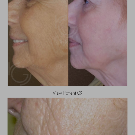
View Patient 09