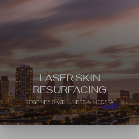
LASER SKIN
RESURFACING
REGENESIS WELLNESS & MEDSPA