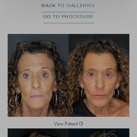
BACK TO GALLERIES
GO TO PROCEDURE
◑
Contrast Mode
Highlight Links
View Patient 01