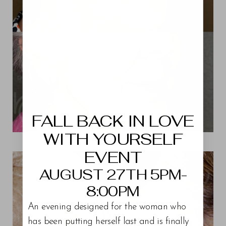
Aa
Dyslexia Friendly
Hide Images
FALL BACK IN LOVE
WITH YOURSELF
View Patient 11
EVENT
AUGUST 27TH 5PM-
8:00PM
An evening designed for the woman who
has been putting herself last and is finally