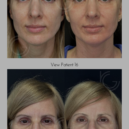
Line Height
Text Align
View Patient 16