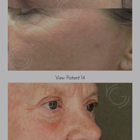
View Patient 14