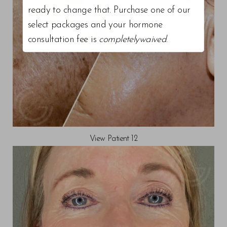
ready to change that. Purchase one of our
select packages and your hormone
consultation fee is
completelywaived
.
View Patient 12