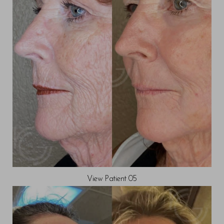
View Patient 05