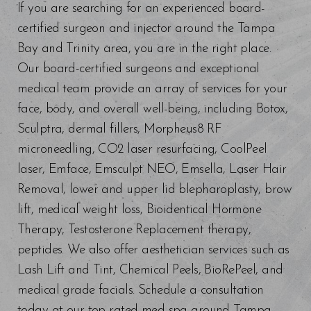
If you are searching for an experienced board-
certified surgeon and injector around the Tampa
Bay and Trinity area, you are in the right place.
Our board-certified surgeons and exceptional
medical team provide an array of services for your
face, body, and overall well-being, including Botox,
Sculptra, dermal fillers, Morpheus8 RF
microneedling, CO2 laser resurfacing, CoolPeel
laser, Emface, Emsculpt NEO, Emsella, Laser Hair
Removal, lower and upper lid blepharoplasty, brow
lift, medical weight loss, Bioidentical Hormone
Therapy, Testosterone Replacement therapy,
peptides. We also offer aesthetician services such as
Lash Lift and Tint, Chemical Peels, BioRePeel, and
medical grade facials. Schedule a consultation
today at our top-rated med spa around Tampa