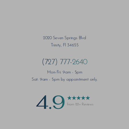
2020 Seven Springs Blvd
Trinity, Fl 34655
(727) 777-2640
Mon-Fri: 9am - 5pm
Sat: 9am - 5pm by appointment only.
4.9
from 121+ Reviews