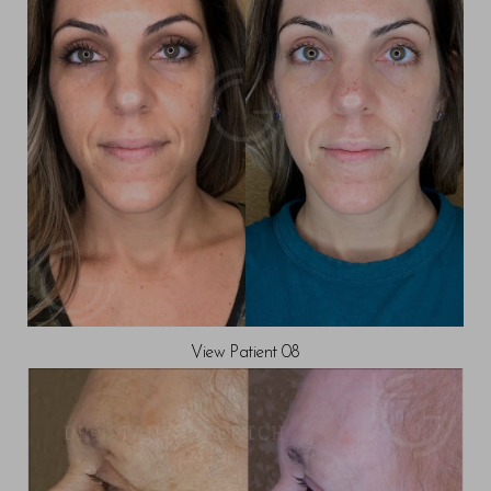
View Patient 08