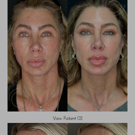
View Patient 02