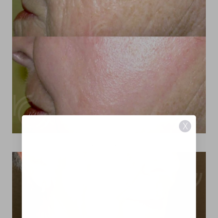
X
View Patient 10