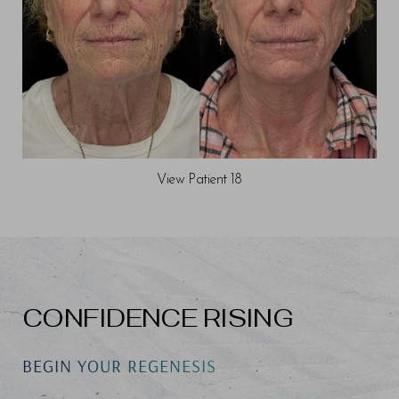
View Patient 18
CONFIDENCE RISING
BEGIN YOUR REGENESIS