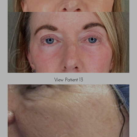
View Patient 13