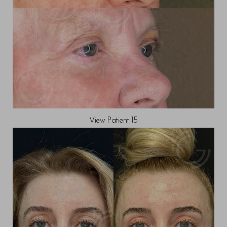
View Patient 15