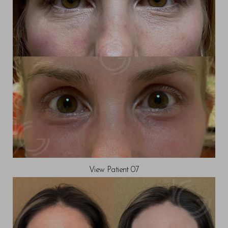
View Patient 07