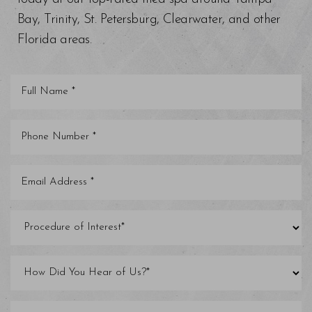
Bay, Trinity, St. Petersburg, Clearwater, and other
Florida areas.