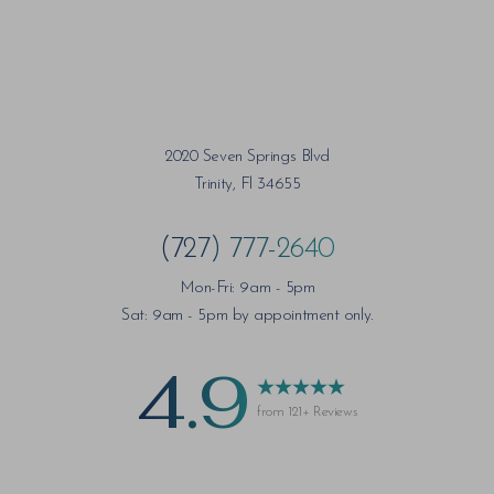
2020 Seven Springs Blvd
Trinity, Fl 34655
(727) 777-2640
Mon-Fri: 9am - 5pm
Sat: 9am - 5pm by appointment only.
4.9
from 121+ Reviews
Saturation
Accessibility Statement