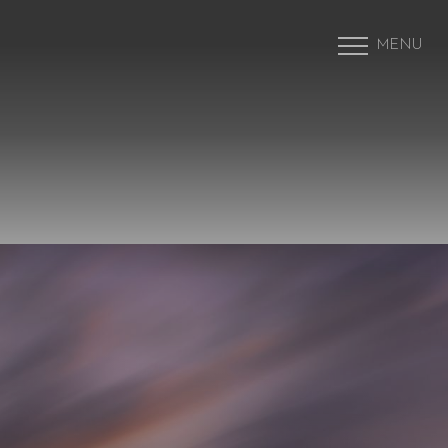
MENU
Accessibility Menu
(CTRL + U)