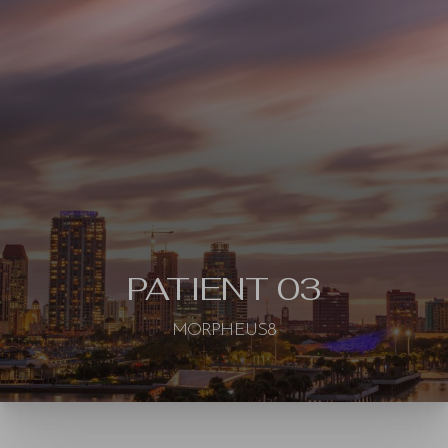
◑
Contrast Mode
Highlight Links
PATIENT 03
MORPHEUS8