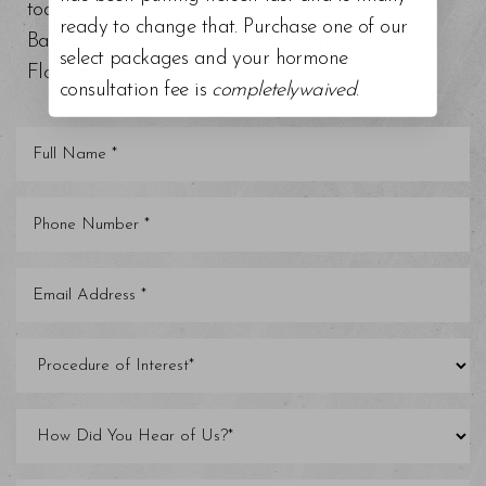
today at our top-rated med spa around Tampa
ready to change that. Purchase one of our
Bay, Trinity, St. Petersburg, Clearwater, and other
select packages and your hormone
Florida areas.
consultation fee is
completelywaived
.