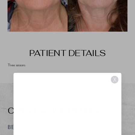
PATIENT DETAILS
Three sessions
X
CONFIDENCE RISING
BEGIN YOUR REGENESIS