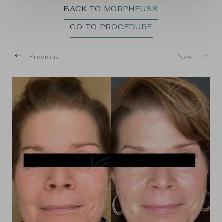
BACK TO MORPHEUS8
GO TO PROCEDURE
Previous
Next
T+
↔
Larger Text
Text Spacing