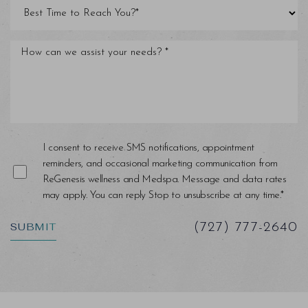
Line Height
Text Align
I consent to receive SMS notifications, appointment
reminders, and occasional marketing communication from
ReGenesis wellness and Medspa. Message and data rates
may apply. You can reply Stop to unsubscribe at any time.*
SUBMIT
(727) 777-2640