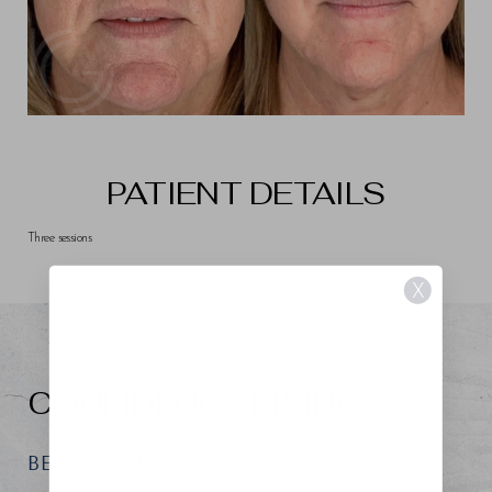
PATIENT DETAILS
Three sessions
X
CONFIDENCE RISING
BEGIN YOUR REGENESIS