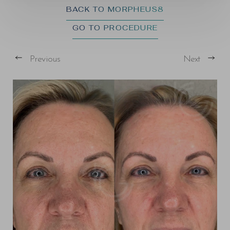
BACK TO MORPHEUS8
GO TO PROCEDURE
Previous
Next
T+
↔
Larger Text
Text Spacing