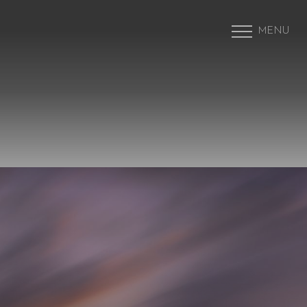
MENU
Accessibility Menu
(CTRL + U)