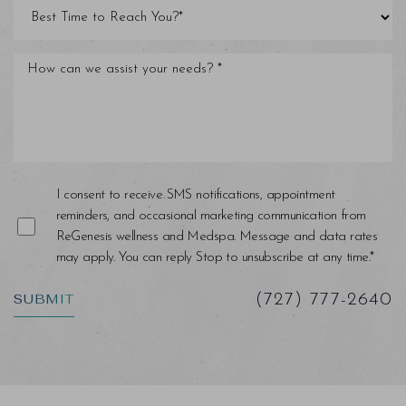
Line Height
Text Align
I consent to receive SMS notifications, appointment
reminders, and occasional marketing communication from
ReGenesis wellness and Medspa. Message and data rates
may apply. You can reply Stop to unsubscribe at any time.*
SUBMIT
(727) 777-2640