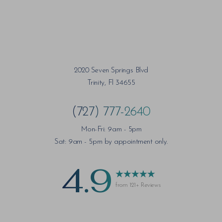
2020 Seven Springs Blvd
Trinity, Fl 34655
(727) 777-2640
Mon-Fri: 9am - 5pm
Sat: 9am - 5pm by appointment only.
4.9
from 121+ Reviews
Saturation
Accessibility Statement