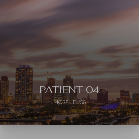
◑
Contrast Mode
Highlight Links
PATIENT 04
MORPHEUS8