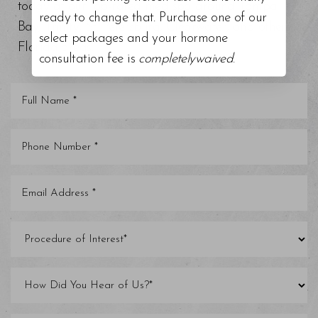
today at our top-rated med spa around Tampa
ready to change that. Purchase one of our
Bay, Trinity, St. Petersburg, Clearwater, and other
select packages and your hormone
Florida areas.
consultation fee is
completelywaived
.