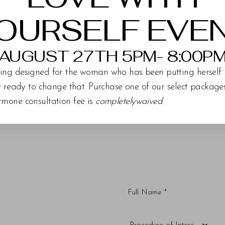
PATIENT DETAILS
OURSELF EVE
 eyelid blepharoplasty
AUGUST 27TH 5PM- 8:00P
ing designed for the woman who has been putting herself 
ly ready to change that. Purchase one of our select packag
rmone consultation fee is
completelywaived
.