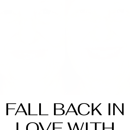
FALL BACK IN
LOVE WITH