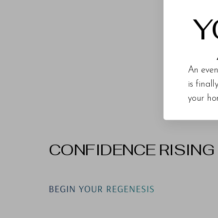
Y
Upper
An even
is final
your ho
CONFIDENCE RISING
Line Height
Text Align
BEGIN YOUR REGENESIS