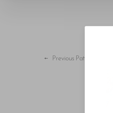
T+
↔
Larger Text
Text Spacing
Previous
Patient