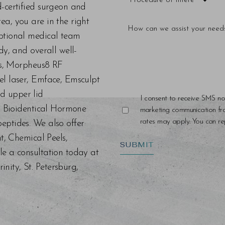
d-certified surgeon and
a, you are in the right
eptional medical team
dy, and overall well-
ers, Morpheus8 RF
el laser, Emface, Emsculpt
d upper lid
I consent to receive SMS no
s, Bioidentical Hormone
marketing communication f
rates may apply. You can rep
eptides. We also offer
nt, Chemical Peels,
SUBMIT
le a consultation today at
ity, St. Petersburg,