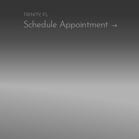
TRINITY, FL
Accessibility Menu
Schedule Appointment
(CTRL + U)
◑
Contrast Mode
Highlight Links