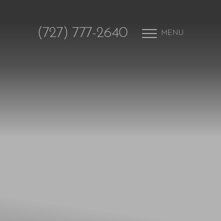
(727) 777-2640
MENU