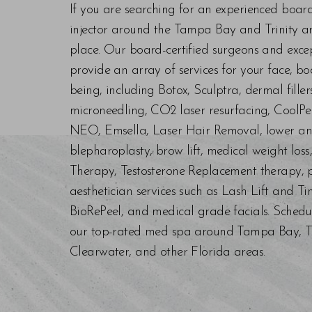
If you are searching for an experienced boar
injector around the Tampa Bay and Trinity are
place. Our board-certified surgeons and exc
provide an array of services for your face, bo
being, including Botox, Sculptra, dermal fill
microneedling, CO2 laser resurfacing, CoolPe
NEO, Emsella, Laser Hair Removal, lower an
blepharoplasty, brow lift, medical weight los
Therapy, Testosterone Replacement therapy, p
aesthetician services such as Lash Lift and Ti
BioRePeel, and medical grade facials. Schedu
our top-rated med spa around Tampa Bay, Trin
Clearwater, and other Florida areas.
Saturation
Accessibility Statement