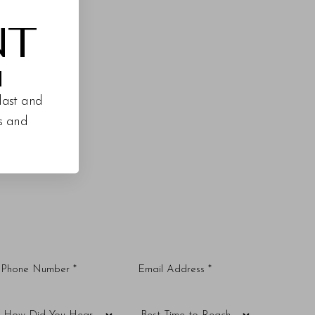
NT
M
last and
es and