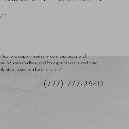
tifications, appointment reminders, and occasional
rom ReGenesis wellness and Medspa. Message and data
ly Stop to unsubscribe at any time.*
(727) 777-2640