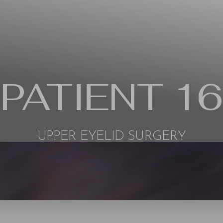
PATIENT 16
UPPER EYELID SURGERY