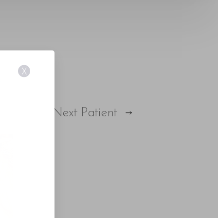
X
E
Next
Patient