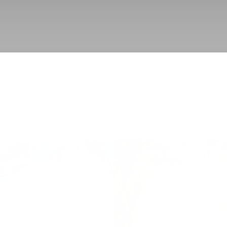
BACK TO UPPER EYELID SURGERY
GO TO PROCEDUR