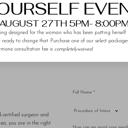
OURSELF EVE
AUGUST 27TH 5PM- 8:00P
ing designed for the woman who has been putting herself 
ly ready to change that. Purchase one of our select packag
rmone consultation fee is
completelywaived
.
d-certified surgeon and
a, you are in the right