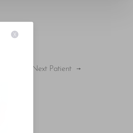
X
E
Next
Patient