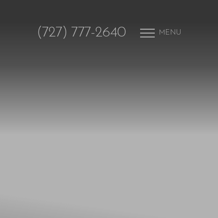
(727) 777-2640
MENU