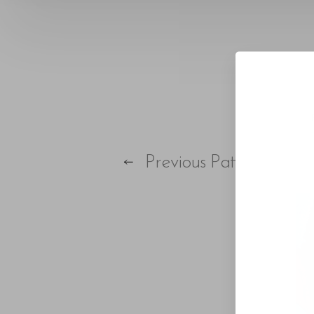
T+
↔
Larger Text
Text Spacing
Previous
Patient