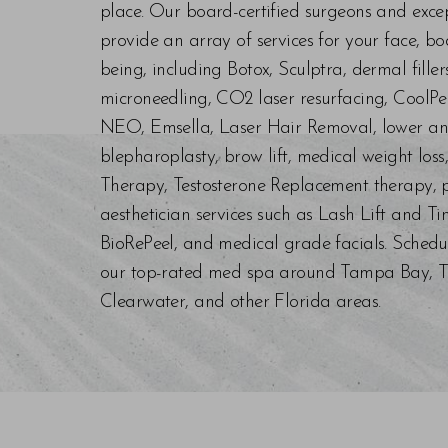
place. Our board-certified surgeons and exc
provide an array of services for your face, bo
being, including Botox, Sculptra, dermal fill
microneedling, CO2 laser resurfacing, CoolPe
NEO, Emsella, Laser Hair Removal, lower an
blepharoplasty, brow lift, medical weight los
Therapy, Testosterone Replacement therapy, p
aesthetician services such as Lash Lift and Ti
BioRePeel, and medical grade facials. Schedu
our top-rated med spa around Tampa Bay, Trin
Clearwater, and other Florida areas.
Saturation
Accessibility Statement