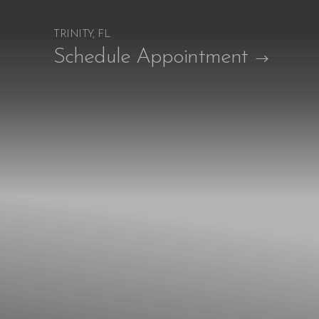
TRINITY, FL
Accessibility Menu
Schedule Appointment
(CTRL + U)
◑
Contrast Mode
Highlight Links