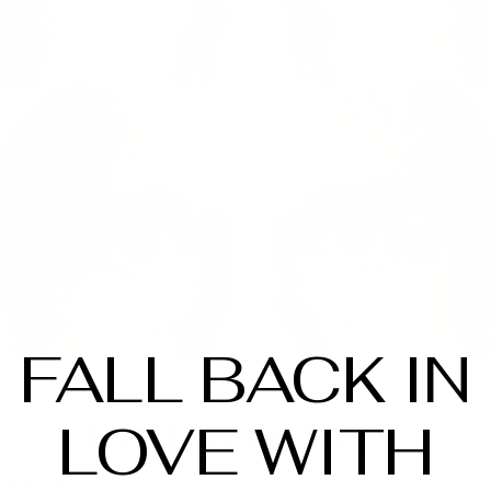
FALL BACK IN
LOVE WITH
PATIENT DETAILS
 Blepharoplasty and brow pexy