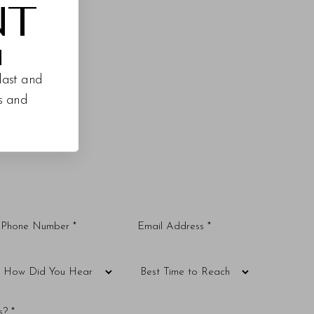
NT
M
last and
es and