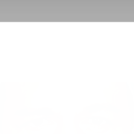
BACK TO UPPER EYELID SURGERY
GO TO PROCEDUR