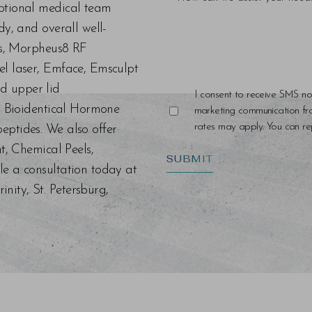
eptional medical team
dy, and overall well-
ers, Morpheus8 RF
el laser, Emface, Emsculpt
d upper lid
I consent to receive SMS no
s, Bioidentical Hormone
marketing communication f
rates may apply. You can rep
eptides. We also offer
nt, Chemical Peels,
SUBMIT
le a consultation today at
ity, St. Petersburg,