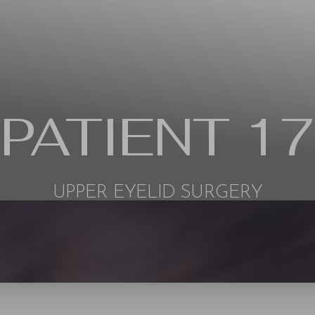
PATIENT 17
UPPER EYELID SURGERY