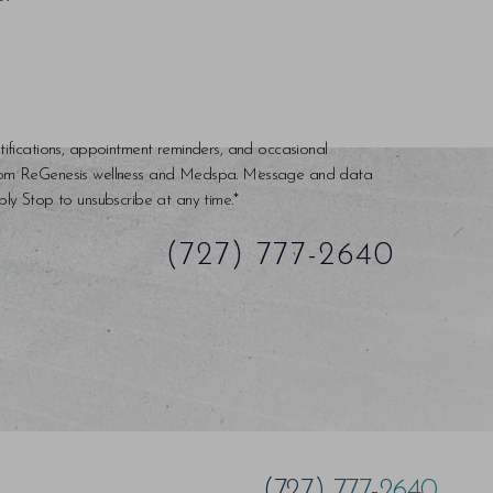
tifications, appointment reminders, and occasional
rom ReGenesis wellness and Medspa. Message and data
ly Stop to unsubscribe at any time.*
(727) 777-2640
(727) 777-2640