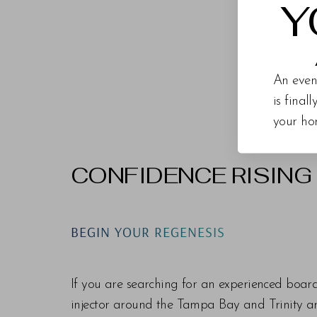
Y
An even
is final
your ho
CONFIDENCE RISING
Line Height
Text Align
BEGIN YOUR REGENESIS
If you are searching for an experienced boar
injector around the Tampa Bay and Trinity are